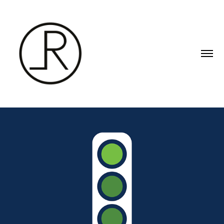
SIN TRAFICO