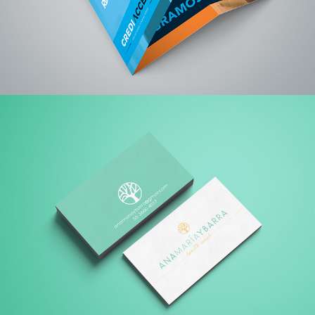
ANAMARIA YBARRA