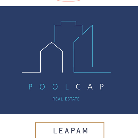
POOLCAP
LEAPAM