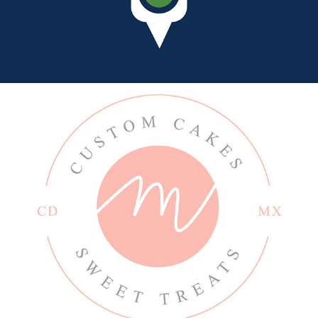
MARIANELLA