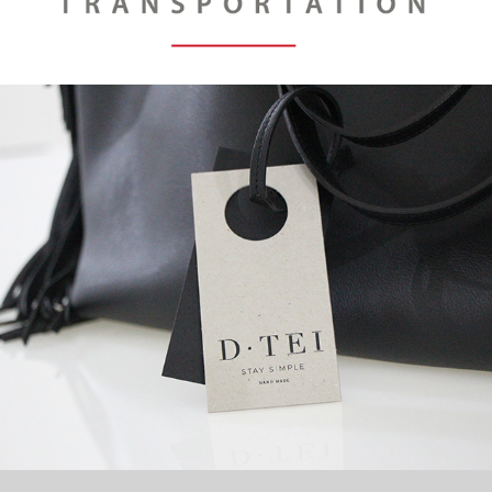
D TEI