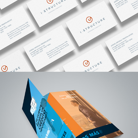
CREDIACCESS