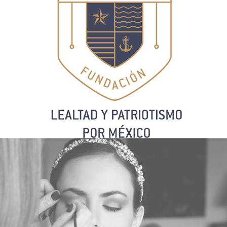
G. MAKEUP