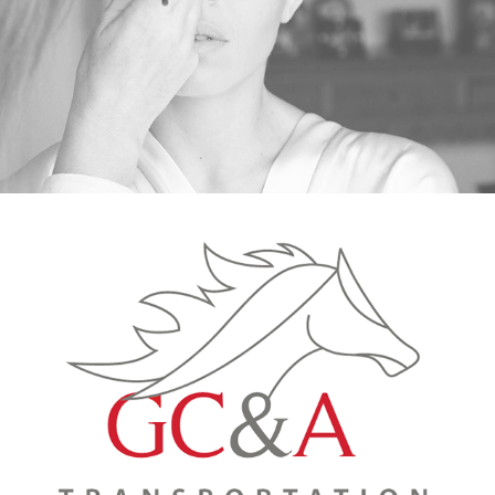
GC&A TRANSPORTATION