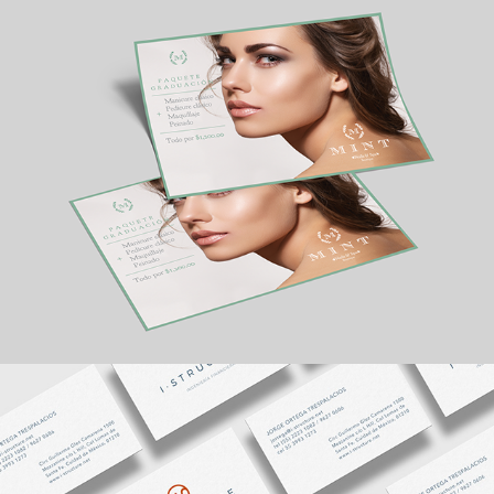
MINT
I STRUCTURE